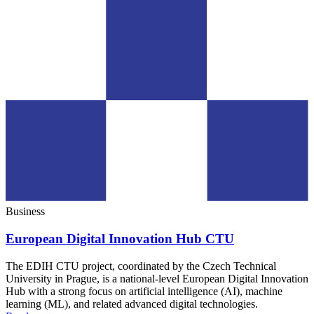
Business
European Digital Innovation Hub CTU
The EDIH CTU project, coordinated by the Czech Technical
University in Prague, is a national-level European Digital Innovation
Hub with a strong focus on artificial intelligence (AI), machine
learning (ML), and related advanced digital technologies.