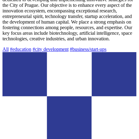
the City of Prague. Our objective is to enhance every aspect of the
innovation ecosystem, encompassing exceptional research,
entrepreneurial spirit, technology transfer, startup acceleration, and
the development of human capital. We place a strong emphasis on
fostering connections among people, resources, and expertise. Our
key focus areas include biotechnology, artificial intelligence, space
technologies, creative industries, and urban innovation.
All
#education
#city development
#business/start-ups