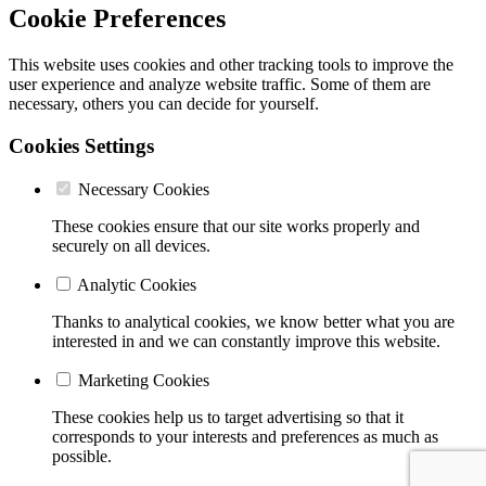
Cookie Preferences
This website uses cookies and other tracking tools to improve the
user experience and analyze website traffic. Some of them are
necessary, others you can decide for yourself.
Cookies Settings
Necessary Cookies
These cookies ensure that our site works properly and
securely on all devices.
Analytic Cookies
Thanks to analytical cookies, we know better what you are
interested in and we can constantly improve this website.
Marketing Cookies
These cookies help us to target advertising so that it
corresponds to your interests and preferences as much as
possible.