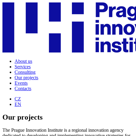
About us
Services
Consulting
Our projects
Events
Contacts
CZ
EN
Our projects
The Prague Innovation Institute is a regional innovation agency
dedicated to developing and implementing innovative strategies for