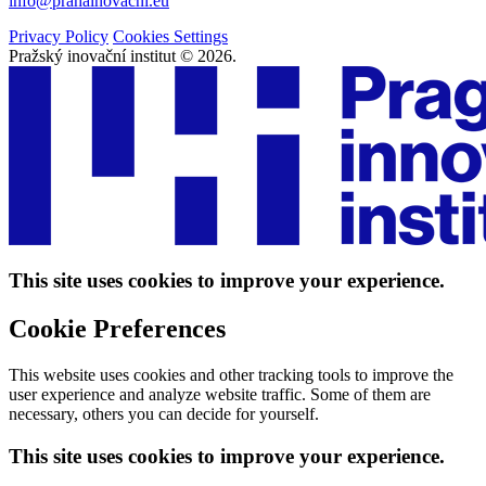
info@prahainovacni.eu
Privacy Policy
Cookies Settings
Pražský inovační institut © 2026.
This site uses cookies to improve your experience.
Cookie Preferences
This website uses cookies and other tracking tools to improve the
user experience and analyze website traffic. Some of them are
necessary, others you can decide for yourself.
This site uses cookies to improve your experience.