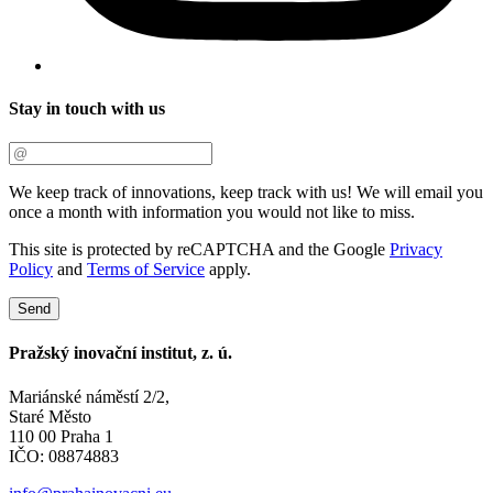
Stay in touch with us
We keep track of innovations, keep track with us! We will email you
once a month with information you would not like to miss.
This site is protected by reCAPTCHA and the Google
Privacy
Policy
and
Terms of Service
apply.
Send
Pražský inovační institut, z. ú.
Mariánské náměstí 2/2,
Staré Město
110 00 Praha 1
IČO: 08874883