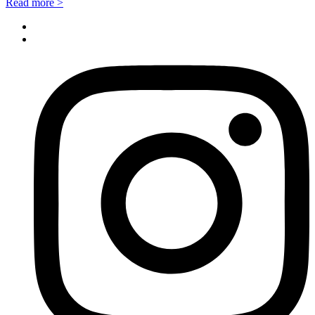
Read more >