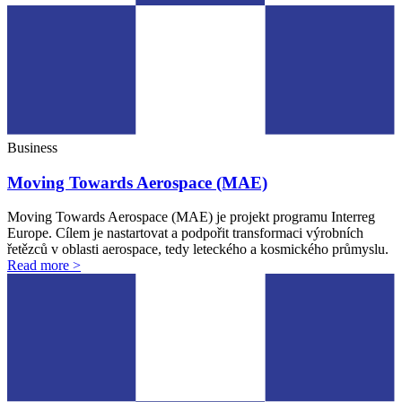
Business
Moving Towards Aerospace (MAE)
Moving Towards Aerospace (MAE) je projekt programu Interreg
Europe. Cílem je nastartovat a podpořit transformaci výrobních
řetězců v oblasti aerospace, tedy leteckého a kosmického průmyslu.
Read more >